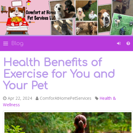
Blog
Health Benefits of
Exercise for You and
Your Pet
Apr 22, 2024
ComforAtHomePetServices
Health &
Wellness