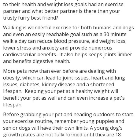
to their health and weight loss goals had an exercise
partner and what better partner is there than your
trusty furry best friend?
Walking is wonderful exercise for both humans and dogs
and even an easily reachable goal such as a 30 minute
walk a day can reduce blood pressure, aid weight loss,
lower stress and anxiety and provide numerous
cardiovascular benefits. It also helps keeps joints limber
and benefits digestive health.
More pets now than ever before are dealing with
obesity, which can lead to joint issues, heart and lung
issues, diabetes, kidney disease and a shortened
lifespan. Keeping your pet at a healthy weight will
benefit your pet as well and can even increase a pet's
lifespan.
Before grabbing your pet and heading outdoors to start
your exercise routine, remember young puppies and
senior dogs will have their own limits. A young dog's
growth plates are not fully formed until they are 18