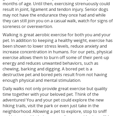
months of age. Until then, exercising strenuously could
result in joint, ligament and tendon injury. Senior dogs
may not have the endurance they once had and while
they can still join you on a casual walk, watch for signs of
soreness or overexertion.
Walking is great aerobic exercise for both you and your
pet. In addition to keeping a healthy weight, exercise has
been shown to lower stress levels, reduce anxiety and
increase concentration in humans. For our pets, physical
exercise allows them to burn off some of their pent-up
energy and reduces unwanted behaviors, such as
chewing, barking and digging. A bored pet is a
destructive pet and bored pets result from not having
enough physical and mental stimulation.
Daily walks not only provide great exercise but quality
time together with your beloved pet. Think of the
adventures! You and your pet could explore the new
hiking trails, visit the park or even just take in the
neighborhood. Allowing a pet to explore, stop to sniff