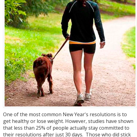
One of the most common New Year's resolutions is to
get healthy or lose weight. However, studies have shown
that less than 25% of people actually stay committed to
their resolutions after just 30 days. Those who did stick