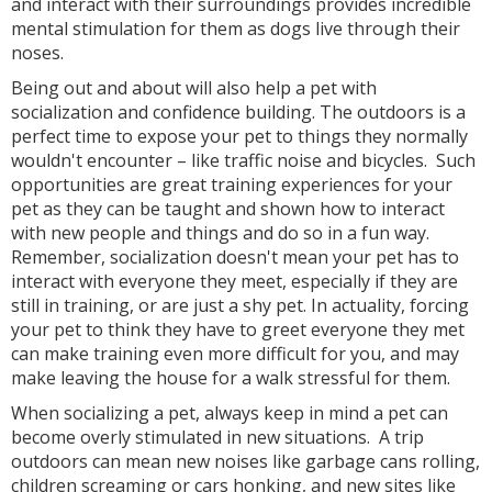
and interact with their surroundings provides incredible
mental stimulation for them as dogs live through their
noses.
Being out and about will also help a pet with
socialization and confidence building. The outdoors is a
perfect time to expose your pet to things they normally
wouldn't encounter – like traffic noise and bicycles. Such
opportunities are great training experiences for your
pet as they can be taught and shown how to interact
with new people and things and do so in a fun way.
Remember, socialization doesn't mean your pet has to
interact with everyone they meet, especially if they are
still in training, or are just a shy pet. In actuality, forcing
your pet to think they have to greet everyone they met
can make training even more difficult for you, and may
make leaving the house for a walk stressful for them.
When socializing a pet, always keep in mind a pet can
become overly stimulated in new situations. A trip
outdoors can mean new noises like garbage cans rolling,
children screaming or cars honking, and new sites like