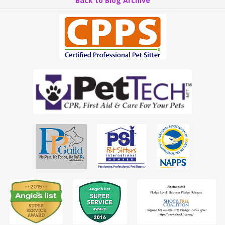
Back to Blog Archive