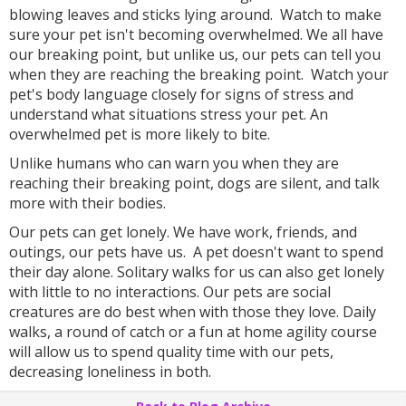
blowing leaves and sticks lying around. Watch to make
sure your pet isn't becoming overwhelmed. We all have
our breaking point, but unlike us, our pets can tell you
when they are reaching the breaking point. Watch your
pet's body language closely for signs of stress and
understand what situations stress your pet. An
overwhelmed pet is more likely to bite.
Unlike humans who can warn you when they are
reaching their breaking point, dogs are silent, and talk
more with their bodies.
Our pets can get lonely. We have work, friends, and
outings, our pets have us. A pet doesn't want to spend
their day alone. Solitary walks for us can also get lonely
with little to no interactions. Our pets are social
creatures are do best when with those they love. Daily
walks, a round of catch or a fun at home agility course
will allow us to spend quality time with our pets,
decreasing loneliness in both.