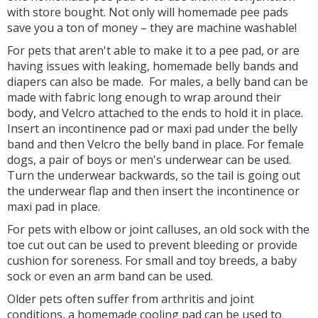
with store bought. Not only will homemade pee pads
save you a ton of money – they are machine washable!
For pets that aren't able to make it to a pee pad, or are
having issues with leaking, homemade belly bands and
diapers can also be made. For males, a belly band can be
made with fabric long enough to wrap around their
body, and Velcro attached to the ends to hold it in place.
Insert an incontinence pad or maxi pad under the belly
band and then Velcro the belly band in place. For female
dogs, a pair of boys or men's underwear can be used.
Turn the underwear backwards, so the tail is going out
the underwear flap and then insert the incontinence or
maxi pad in place.
For pets with elbow or joint calluses, an old sock with the
toe cut out can be used to prevent bleeding or provide
cushion for soreness. For small and toy breeds, a baby
sock or even an arm band can be used.
Older pets often suffer from arthritis and joint
conditions, a homemade cooling pad can be used to