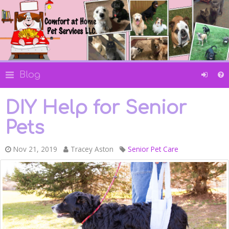
Blog
DIY Help for Senior
Pets
Nov 21, 2019
Tracey Aston
Senior Pet Care