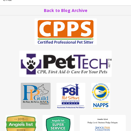
Back to Blog Archive