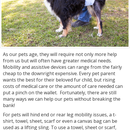
As our pets age, they will require not only more help
from us but will often have greater medical needs.
Mobility and assistive devices can range from the fairly
cheap to the downright expensive. Every pet parent
wants the best for their beloved fur child, but rising
costs of medical care or the amount of care needed can
put a pinch on the wallet. Fortunately, there are still
many ways we can help our pets without breaking the
bank!
For pets will hind end or rear leg mobility issues, a t-
shirt, towel, sheet, scarf or even a canvas bag can be
used as a lifting sling. To use a towel, sheet or scarf,