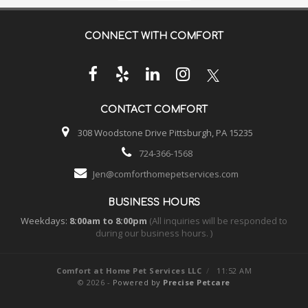
CONNECT WITH
COMFORT
CONTACT
COMFORT
308 Woodstone Drive Pittsburgh, PA 15235
724-366-1568
Jen@comforthomepetservices.com
BUSINESS HOURS
Weekdays:
8:00am to 8:00pm
(All inquiries will be responded to
during our business hours. )
Comfort at Home Pet Services LLC
/
11:52 AM
© 2026 -
Powered by
Precise Petcare