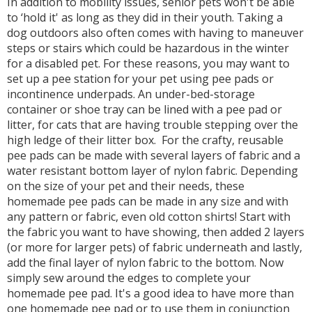
In addition to mobility issues, senior pets won't be able
to ‘hold it' as long as they did in their youth. Taking a
dog outdoors also often comes with having to maneuver
steps or stairs which could be hazardous in the winter
for a disabled pet. For these reasons, you may want to
set up a pee station for your pet using pee pads or
incontinence underpads. An under-bed-storage
container or shoe tray can be lined with a pee pad or
litter, for cats that are having trouble stepping over the
high ledge of their litter box. For the crafty, reusable
pee pads can be made with several layers of fabric and a
water resistant bottom layer of nylon fabric. Depending
on the size of your pet and their needs, these
homemade pee pads can be made in any size and with
any pattern or fabric, even old cotton shirts! Start with
the fabric you want to have showing, then added 2 layers
(or more for larger pets) of fabric underneath and lastly,
add the final layer of nylon fabric to the bottom. Now
simply sew around the edges to complete your
homemade pee pad. It's a good idea to have more than
one homemade pee pad or to use them in conjunction