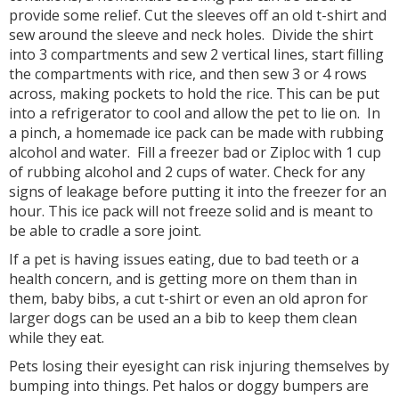
provide some relief. Cut the sleeves off an old t-shirt and
sew around the sleeve and neck holes. Divide the shirt
into 3 compartments and sew 2 vertical lines, start filling
the compartments with rice, and then sew 3 or 4 rows
across, making pockets to hold the rice. This can be put
into a refrigerator to cool and allow the pet to lie on. In
a pinch, a homemade ice pack can be made with rubbing
alcohol and water. Fill a freezer bad or Ziploc with 1 cup
of rubbing alcohol and 2 cups of water. Check for any
signs of leakage before putting it into the freezer for an
hour. This ice pack will not freeze solid and is meant to
be able to cradle a sore joint.
If a pet is having issues eating, due to bad teeth or a
health concern, and is getting more on them than in
them, baby bibs, a cut t-shirt or even an old apron for
larger dogs can be used an a bib to keep them clean
while they eat.
Pets losing their eyesight can risk injuring themselves by
bumping into things. Pet halos or doggy bumpers are