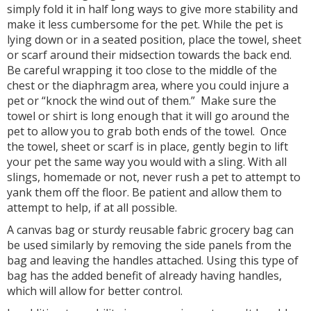
simply fold it in half long ways to give more stability and
make it less cumbersome for the pet. While the pet is
lying down or in a seated position, place the towel, sheet
or scarf around their midsection towards the back end.
Be careful wrapping it too close to the middle of the
chest or the diaphragm area, where you could injure a
pet or “knock the wind out of them.” Make sure the
towel or shirt is long enough that it will go around the
pet to allow you to grab both ends of the towel. Once
the towel, sheet or scarf is in place, gently begin to lift
your pet the same way you would with a sling. With all
slings, homemade or not, never rush a pet to attempt to
yank them off the floor. Be patient and allow them to
attempt to help, if at all possible.
A canvas bag or sturdy reusable fabric grocery bag can
be used similarly by removing the side panels from the
bag and leaving the handles attached. Using this type of
bag has the added benefit of already having handles,
which will allow for better control.