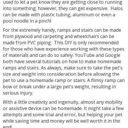
used to let a pet know they are getting close to running
into something; however, they can get expensive. Halos
can be made with plastic tubing, aluminum or even a
pool noodle in a pinch!
For the extremely handy, ramps and stairs can be made
from plywood and carpeting and wheelchairs can be
made from PVC piping. This DIY is only recommended
for those who have experience working with these types
of materials and can do so safely. YouTube and Google
both have several tutorials on how to make homemade
ramps and stairs. As always, make sure to take the pet's
size and weight into consideration before allowing the
pet to use a homemade ramp or stairs. A flimsy ramp can
bow or break under a large pet's weight, resulting in
serious injury.
With a little creativity and ingenuity, almost any mobility
or assistive device can be homemade. It might take a few
attempts and some trial and error, but helping your pet
while saving time and money will be well worth it in the
end!