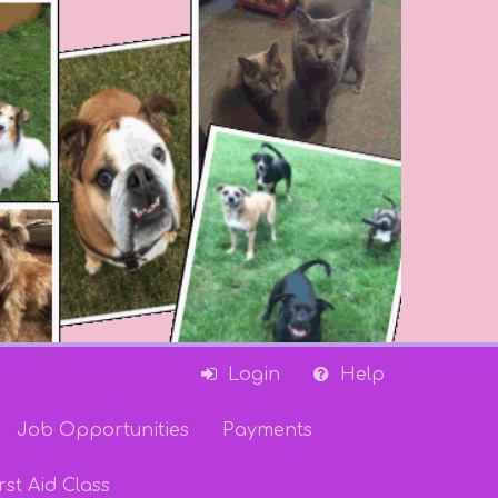
Login
Help
Job Opportunities
Payments
rst Aid Class