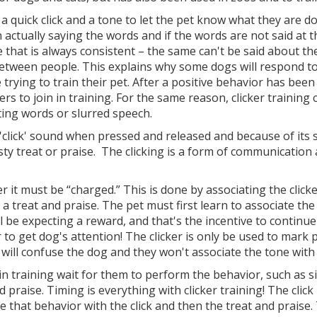
's a quick click and a tone to let the pet know what they are 
 actually saying the words and if the words are not said at t
e that is always consistent – the same can't be said about 
between people. This explains why some dogs will respond to 
ying to train their pet. After a positive behavior has been 
rs to join in training. For the same reason, clicker training c
ing words or slurred speech.
 'click' sound when pressed and released and because of its siz
asty treat or praise. The clicking is a form of communication
.
ker it must be “charged.” This is done by associating the cl
a treat and praise. The pet must first learn to associate the
 be expecting a reward, and that's the incentive to continue
 to get dog's attention! The clicker is only be used to mark
, will confuse the dog and they won't associate the tone wit
f in training wait for them to perform the behavior, such as s
d praise. Timing is everything with clicker training! The cl
e that behavior with the click and then the treat and praise. 