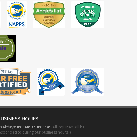
BUSINESS HOURS
eekdays:
8:00am to 8:00pm
(All inquiries will be
esponded to during our business hours. )