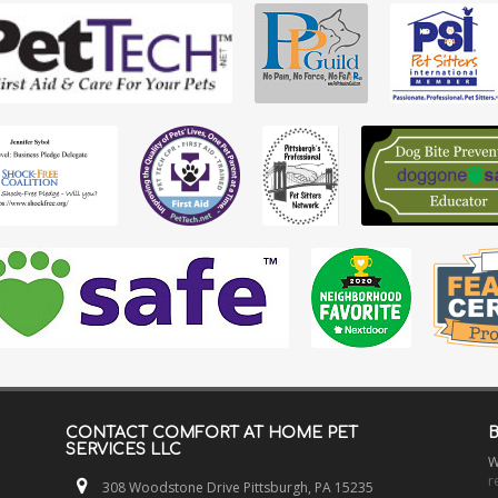
CONTACT
COMFORT AT HOME PET
SERVICES LLC
W
r
308 Woodstone Drive Pittsburgh, PA 15235