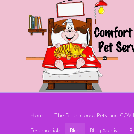
Home
The Truth about Pets and COVI
Testimonials
Blog
Blog Archive
R