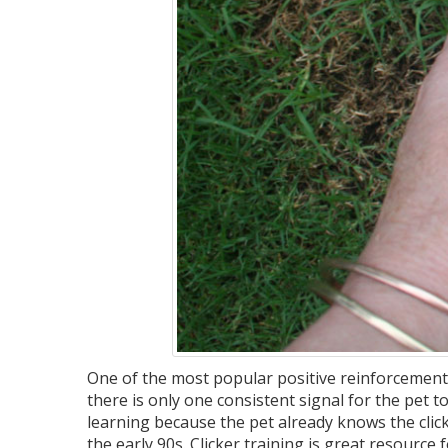
One of the most popular positive reinforcement 
there is only one consistent signal for the pet to
learning because the pet already knows the click
the early 90s. Clicker training is great resource