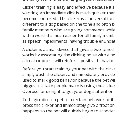
Clicker training is easy and effective because it
wanting. An immediate click is much quicker than
become confused. The clicker is a universal ton
different to a dog based on the tone and pitch 
family members who are giving commands while tr
with a word, it's much easier for all family membe
as speech impediments, having trouble enunciat
A clicker is a small device that gives a two-toned
works by associating the clicking noise with a t
a treat or praise will reinforce positive behavior
Before you start training your pet with the clic
simply push the clicker, and immediately provide 
used to mark good behavior because the pet will
biggest mistake people make is using the clicker
Overuse, or using it to get your dog's attention
To begin, direct a pet to a certain behavior or i
press the clicker and immediately give a treat an
happens so the pet will quickly begin to associat