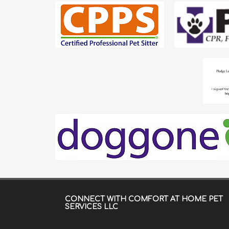
CONNECT WITH
COMFORT AT HOME PET
SERVICES LLC