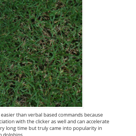
ten easier than verbal based commands because
ciation with the clicker as well and can accelerate
ry long time but truly came into popularity in
in dolphins.