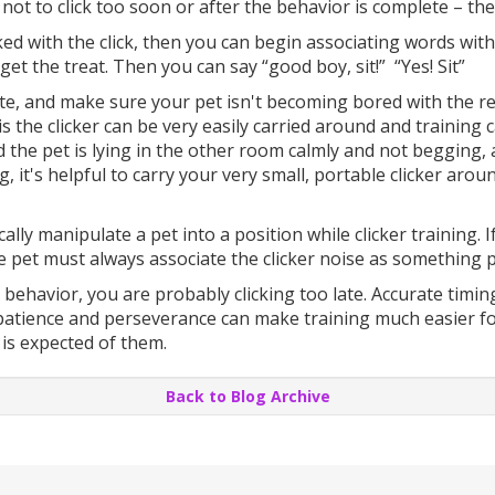
ul not to click too soon or after the behavior is complete – 
ked with the click, then you can begin associating words with 
o get the treat. Then you can say “good boy, sit!” “Yes! Sit”
e, and make sure your pet isn't becoming bored with the rep
is the clicker can be very easily carried around and training
nd the pet is lying in the other room calmly and not begging, 
, it's helpful to carry your very small, portable clicker aroun
cally manipulate a pet into a position while clicker training.
he pet must always associate the clicker noise as something p
 behavior, you are probably clicking too late. Accurate timi
 patience and perseverance can make training much easier for 
is expected of them.
Back to Blog Archive