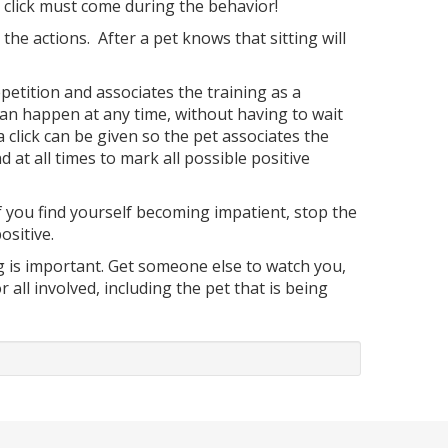
the click must come during the behavior!
the actions. After a pet knows that sitting will
etition and associates the training as a
 can happen at any time, without having to wait
a click can be given so the pet associates the
d at all times to mark all possible positive
 If you find yourself becoming impatient, stop the
ositive.
ng is important. Get someone else to watch you,
all involved, including the pet that is being