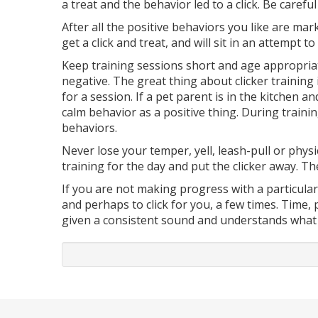
a treat and the behavior led to a click. Be caref
After all the positive behaviors you like are mar
get a click and treat, and will sit in an attempt t
Keep training sessions short and age appropriat
negative. The great thing about clicker training 
for a session. If a pet parent is in the kitchen a
calm behavior as a positive thing. During training
behaviors.
Never lose your temper, yell, leash-pull or physi
training for the day and put the clicker away. T
If you are not making progress with a particular
and perhaps to click for you, a few times. Time,
given a consistent sound and understands what 