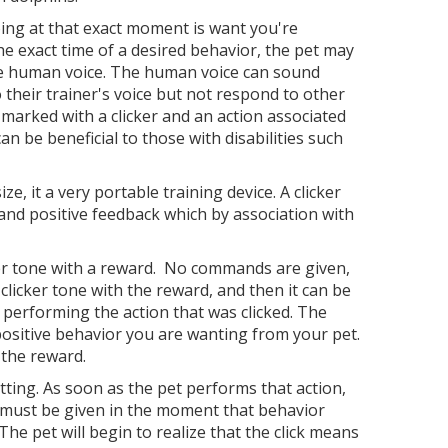
doing at that exact moment is want you're
he exact time of a desired behavior, the pet may
the human voice. The human voice can sound
their trainer's voice but not respond to other
marked with a clicker and an action associated
an be beneficial to those with disabilities such
e, it a very portable training device. A clicker
 and positive feedback which by association with
icker tone with a reward. No commands are given,
 clicker tone with the reward, and then it can be
 performing the action that was clicked. The
 positive behavior you are wanting from your pet.
h the reward.
itting. As soon as the pet performs that action,
ick must be given in the moment that behavior
The pet will begin to realize that the click means