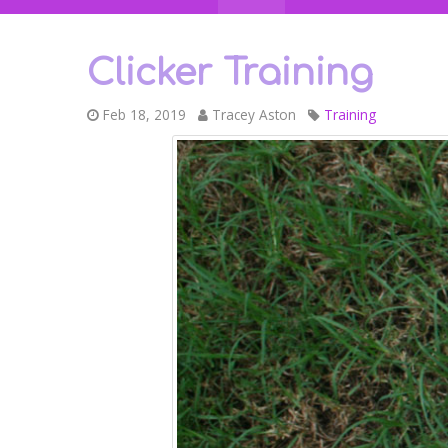
Clicker Training
Feb 18, 2019
Tracey Aston
Training