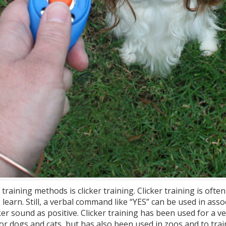
training methods is clicker training. Clicker training is of
 learn. Still, a verbal command like “YES” can be used in asso
er sound as positive. Clicker training has been used for a ve
 for dogs and cats, but has also been used in zoos and to tra