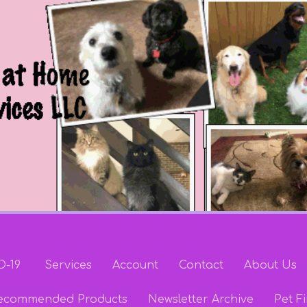
D-19
Services
Account
Contact
About Us
ecommended Products
Newsletter Archive
Pet Fi