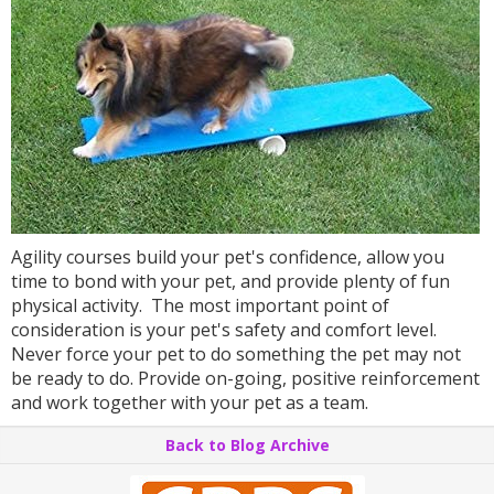
Agility courses build your pet's confidence, allow you
time to bond with your pet, and provide plenty of fun
physical activity. The most important point of
consideration is your pet's safety and comfort level.
Never force your pet to do something the pet may not
be ready to do. Provide on-going, positive reinforcement
and work together with your pet as a team.
Back to Blog Archive