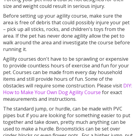
size and weight could result in serious injury.
Before setting up your agility course, make sure the
area is free of debris that could possibly injure your pet
– pick up all sticks, rocks, and children's toys from the
area. If the pet has never done agility allow the pet to
walk around the area and investigate the course before
running it.
Agility courses don't have to be sprawling or expensive
to provide countless hours of exercise and fun for your
pet. Courses can be made from every day household
items and still provide hours of fun. Some of the
obstacles will require some construction. Please visit
DIY:
How to Make Your Own Dog Agility Course
for exact
measurements and instructions.
The standard jump, or hurdle, can be made with PVC
pipes but if you are looking for something easier to put
together and take down, pretty much anything can be
used to make a hurdle. Broomsticks can be set over
cinder blocks or even flower pots. For a higher jump, put