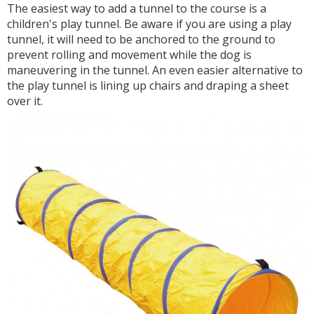
The easiest way to add a tunnel to the course is a
children's play tunnel. Be aware if you are using a play
tunnel, it will need to be anchored to the ground to
prevent rolling and movement while the dog is
maneuvering in the tunnel. An even easier alternative to
the play tunnel is lining up chairs and draping a sheet
over it.