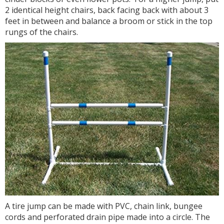
2 identical height chairs, back facing back with about 3
feet in between and balance a broom or stick in the top
rungs of the chairs.
A tire jump can be made with PVC, chain link, bungee
cords and perforated drain pipe made into a circle. The