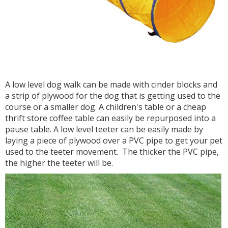
A low level dog walk can be made with cinder blocks and
a strip of plywood for the dog that is getting used to the
course or a smaller dog. A children's table or a cheap
thrift store coffee table can easily be repurposed into a
pause table. A low level teeter can be easily made by
laying a piece of plywood over a PVC pipe to get your pet
used to the teeter movement. The thicker the PVC pipe,
the higher the teeter will be.