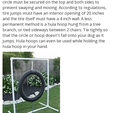
circle must be secured on the top and both sides to
prevent swaying and moving. According to regulations,
tire jumps must have an interior opening of 20 inches
and the tire itself must have a 4 inch wall. A less
permanent method is a hula hoop hung from a tree
branch, or tied sideways between 2 chairs. Tie tightly so
that the circle or hoop doesn't fall onto your dog as it
jumps. Hula hoops can even be used while holding the
hula hoop in your hand.