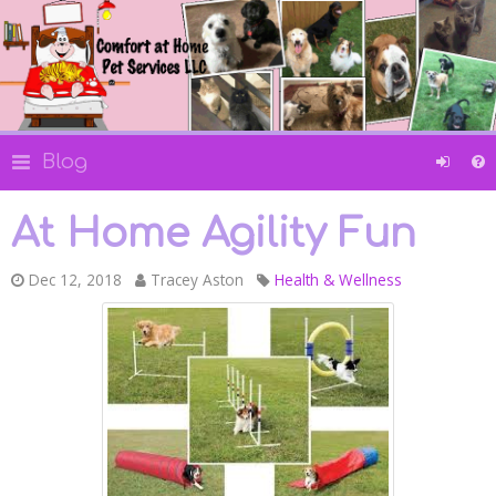
Blog
At Home Agility Fun
Dec 12, 2018
Tracey Aston
Health & Wellness