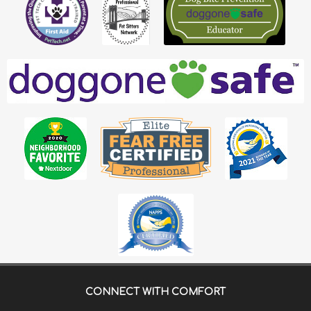
CONNECT WITH
COMFORT