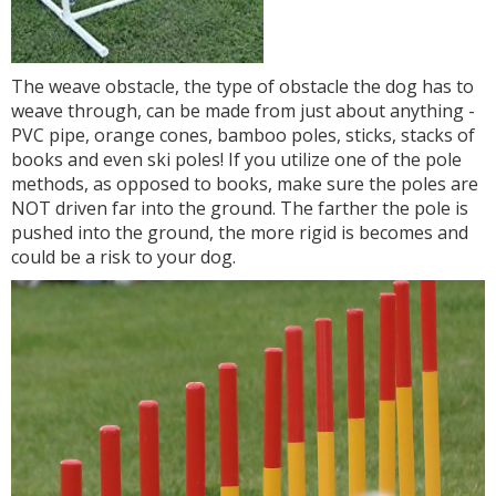
The weave obstacle, the type of obstacle the dog has to
weave through, can be made from just about anything -
PVC pipe, orange cones, bamboo poles, sticks, stacks of
books and even ski poles! If you utilize one of the pole
methods, as opposed to books, make sure the poles are
NOT driven far into the ground. The farther the pole is
pushed into the ground, the more rigid is becomes and
could be a risk to your dog.