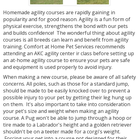
Homemade agility courses are rapidly gaining in
popularity and for good reason. Agility is a fun form of
physical exercise, strengthens the bond with our pets
and builds confidence! The wonderful thing about agility
courses is all breeds can learn and benefit from agility
training. Comfort at Home Pet Services recommends
attending an AKC agility center ir class before setting up
an at-home agility course to ensure your pets are safe
and equipment is used properly to avoid injury.
When making a new course, please be aware of all safety
concerns. All poles, such as those for a standard jump,
should be made to be easily knocked over to prevent a
possible injury to your pet by getting their leg hung up
on them. It's also important to take into consideration
your pet's size and weight when making an agility
course. A Pug won't be able to jump through a hoop or
tire made to a Labrador's height and a golden retriever
shouldn't be on a teeter made for a corgi's weight.
Forcing your pet into a course not designed for their