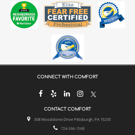
CONNECT WITH
COMFORT
CONTACT
COMFORT
308 Woodstone Drive Pittsburgh, PA 15235
724-366-1568