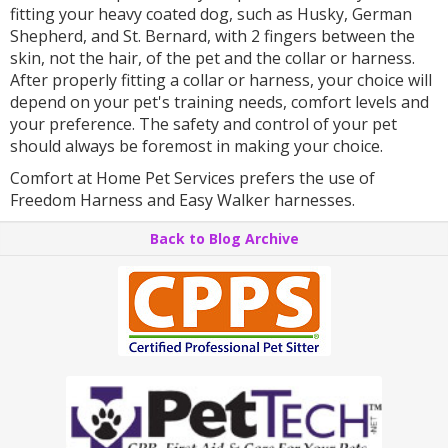
fitting your heavy coated dog, such as Husky, German
Shepherd, and St. Bernard, with 2 fingers between the
skin, not the hair, of the pet and the collar or harness.
After properly fitting a collar or harness, your choice will
depend on your pet's training needs, comfort levels and
your preference. The safety and control of your pet
should always be foremost in making your choice.
Comfort at Home Pet Services prefers the use of
Freedom Harness and Easy Walker harnesses.
Back to Blog Archive