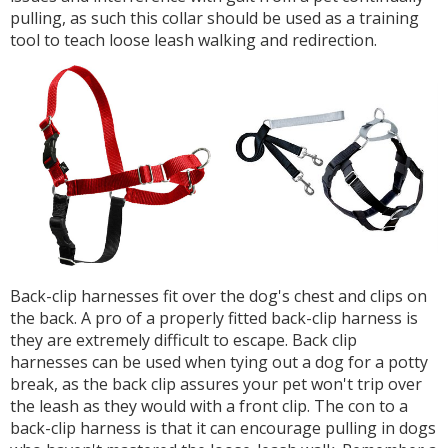
pulling, as such this collar should be used as a training
tool to teach loose leash walking and redirection.
Back-clip harnesses fit over the dog's chest and clips on
the back. A pro of a properly fitted back-clip harness is
they are extremely difficult to escape. Back clip
harnesses can be used when tying out a dog for a potty
break, as the back clip assures your pet won't trip over
the leash as they would with a front clip. The con to a
back-clip harness is that it can encourage pulling in dogs