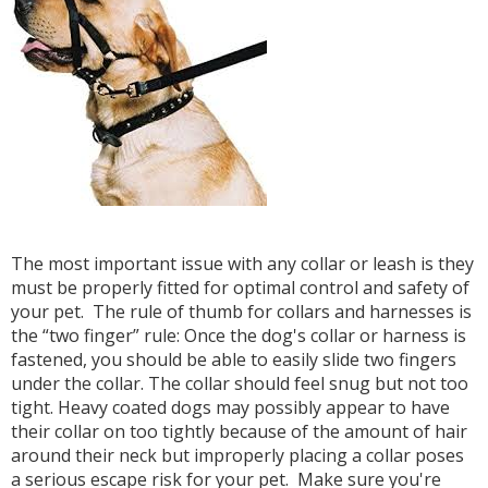
The most important issue with any collar or leash is they
must be properly fitted for optimal control and safety of
your pet. The rule of thumb for collars and harnesses is
the “two finger” rule: Once the dog's collar or harness is
fastened, you should be able to easily slide two fingers
under the collar. The collar should feel snug but not too
tight. Heavy coated dogs may possibly appear to have
their collar on too tightly because of the amount of hair
around their neck but improperly placing a collar poses
a serious escape risk for your pet. Make sure you're