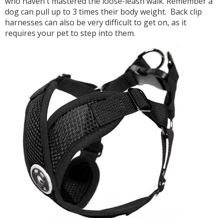
who haven't mastered the loose-leash walk. Remember a
dog can pull up to 3 times their body weight. Back clip
harnesses can also be very difficult to get on, as it
requires your pet to step into them.