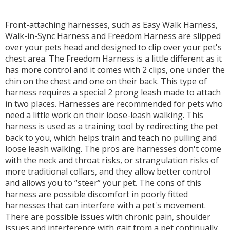
Front-attaching harnesses, such as Easy Walk Harness,
Walk-in-Sync Harness and Freedom Harness are slipped
over your pets head and designed to clip over your pet's
chest area. The Freedom Harness is a little different as it
has more control and it comes with 2 clips, one under the
chin on the chest and one on their back. This type of
harness requires a special 2 prong leash made to attach
in two places. Harnesses are recommended for pets who
need a little work on their loose-leash walking. This
harness is used as a training tool by redirecting the pet
back to you, which helps train and teach no pulling and
loose leash walking. The pros are harnesses don't come
with the neck and throat risks, or strangulation risks of
more traditional collars, and they allow better control
and allows you to “steer” your pet. The cons of this
harness are possible discomfort in poorly fitted
harnesses that can interfere with a pet's movement.
There are possible issues with chronic pain, shoulder
issues and interference with gait from a pet continually