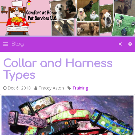
Blog
Collar and Harness
Types
Dec 6, 2018
Tracey Aston
Training