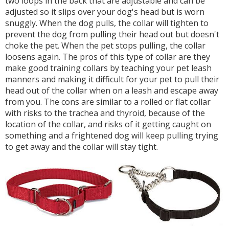
two loops in the back that are adjustable and can be
adjusted so it slips over your dog's head but is worn
snuggly. When the dog pulls, the collar will tighten to
prevent the dog from pulling their head out but doesn't
choke the pet. When the pet stops pulling, the collar
loosens again. The pros of this type of collar are they
make good training collars by teaching your pet leash
manners and making it difficult for your pet to pull their
head out of the collar when on a leash and escape away
from you. The cons are similar to a rolled or flat collar
with risks to the trachea and thyroid, because of the
location of the collar, and risks of it getting caught on
something and a frightened dog will keep pulling trying
to get away and the collar will stay tight.