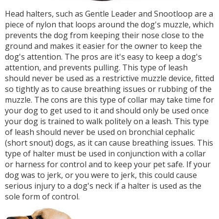
Head halters, such as Gentle Leader and Snootloop are a
piece of nylon that loops around the dog's muzzle, which
prevents the dog from keeping their nose close to the
ground and makes it easier for the owner to keep the
dog's attention. The pros are it's easy to keep a dog's
attention, and prevents pulling. This type of leash
should never be used as a restrictive muzzle device, fitted
so tightly as to cause breathing issues or rubbing of the
muzzle. The cons are this type of collar may take time for
your dog to get used to it and should only be used once
your dog is trained to walk politely on a leash. This type
of leash should never be used on bronchial cephalic
(short snout) dogs, as it can cause breathing issues. This
type of halter must be used in conjunction with a collar
or harness for control and to keep your pet safe. If your
dog was to jerk, or you were to jerk, this could cause
serious injury to a dog's neck if a halter is used as the
sole form of control.