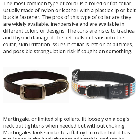
The most common type of collar is a rolled or flat collar,
usually made of nylon or leather with a plastic clip or belt
buckle fastener. The pros of this type of collar are they
are widely available, inexpensive and are available in
different colors or designs. The cons are risks to trachea
and thyroid damage if the pet pulls or leans into the
collar, skin irritation issues if collar is left on at all times,
and possible strangulation risk if caught on something.
Martingale, or limited slip collars, fit loosely on a dog's
neck but tightens when needed but without choking.
Martingales look similar to a flat nylon collar but it has