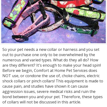
So your pet needs a new collar or harness and you set
out to purchase one only to be overwhelmed by the
numerous and varied types. What do they all do? How
are they different? It's enough to make your head spin!
Before we begin, Comfort at Home Pet Services does
NOT use, or condone the use of, choke chains, electric
shock collars or pinch collars! This equipment is made to
cause pain, and studies have shown it can cause
aggression issues, severe medical risks and ruin the
bond between you and your pet. Therefore, these types
of collars will not be discussed in this article.