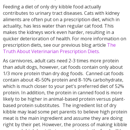
Feeding a diet of only dry kibble food actually
contributes to urinary tract diseases. Cats with kidney
aliments are often put on a prescription diet, which in
actuality, has less water than regular cat food. This
makes the kidneys work even harder, resulting in a
quicker deterioration of health. For more information on
prescription diets, see our previous blog article
The
Truth About Veterinarian Prescription Diets.
As carnivores, adult cats need 2-3 times more protein
than adult dogs, however, cat foods contain only about
1/3 more protein than dry dog foods. Canned cat foods
contain about 45-50% protein and 8-10% carbohydrate,
which is much closer to your pet's preferred diet of 52%
protein. In addition, the protein in canned food is more
likely to be higher in animal-based protein versus plant-
based protein substitutes. The ingredient list of dry
kibble may lead some pet parents to believe high protein
meat is the main ingredient and assume they are doing
right by their pet. However, the process of making kibble