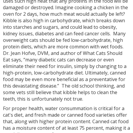
uses such high heat that any proteins in the food will be
damaged or destroyed. Imagine cooking a chicken in the
oven for 2 days, how much meat would actually be left?
Kibble is also high in carbohydrate, which breaks down
into starches and sugars, and could lead to obesity,
kidney issues, diabetes and can feed cancer cells. Many
overweight cats should be fed low-carbohydrate, high
protein diets, which are more common with wet foods.
Dr. Jean Hofve, DVM, and author of What Cats Should
Eat says, “many diabetic cats can decrease or even
eliminate their need for insulin, simply by changing to a
high-protein, low-carbohydrate diet. Ultimately, canned
food may be even more beneficial as a preventative for
this devastating disease.” The old school thinking, and
some vets still believe that kibble helps to clean the
teeth, this is unfortunately not true.
For proper health, water consummation is critical for a
cat's diet, and fresh made or canned food varieties offer
that, along with higher protein content. Canned cat food
has a moisture content of at least 75 percent, making it a