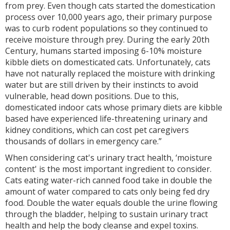
from prey. Even though cats started the domestication
process over 10,000 years ago, their primary purpose
was to curb rodent populations so they continued to
receive moisture through prey. During the early 20th
Century, humans started imposing 6-10% moisture
kibble diets on domesticated cats. Unfortunately, cats
have not naturally replaced the moisture with drinking
water but are still driven by their instincts to avoid
vulnerable, head down positions. Due to this,
domesticated indoor cats whose primary diets are kibble
based have experienced life-threatening urinary and
kidney conditions, which can cost pet caregivers
thousands of dollars in emergency care.”
When considering cat's urinary tract health, ‘moisture
content' is the most important ingredient to consider.
Cats eating water-rich canned food take in double the
amount of water compared to cats only being fed dry
food. Double the water equals double the urine flowing
through the bladder, helping to sustain urinary tract
health and help the body cleanse and expel toxins.