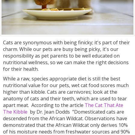
Cats are synonymous with being finicky; it's part of their
charm. While our pets are busy being picky, it's our
responsibility as pet parents to be well educated on
nutritional wellness, so we can make the right decisions
for their health.
While a raw, species appropriate diet is still the best
nutritional value for our pets, wet cat food scores much
higher than kibble. Cats are carnivores; look at the
anatomy of cats and their teeth, which are used to tear
apart meat. According to the article
The Cat That Ate
The Kibble
by Dr. Jean Dodds ”Domesticated cats are
descended from the African Wildcat. Observations have
demonstrated that the African Wildcat only derives 10%
of his moisture needs from freshwater sources and 90%