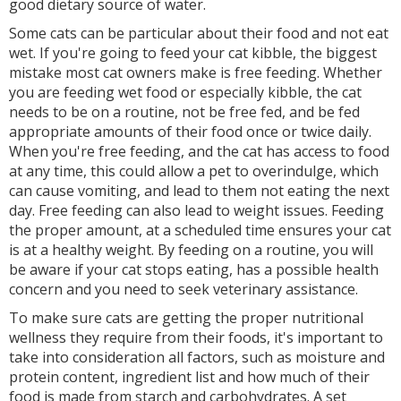
good dietary source of water.
Some cats can be particular about their food and not eat
wet. If you're going to feed your cat kibble, the biggest
mistake most cat owners make is free feeding. Whether
you are feeding wet food or especially kibble, the cat
needs to be on a routine, not be free fed, and be fed
appropriate amounts of their food once or twice daily.
When you're free feeding, and the cat has access to food
at any time, this could allow a pet to overindulge, which
can cause vomiting, and lead to them not eating the next
day. Free feeding can also lead to weight issues. Feeding
the proper amount, at a scheduled time ensures your cat
is at a healthy weight. By feeding on a routine, you will
be aware if your cat stops eating, has a possible health
concern and you need to seek veterinary assistance.
To make sure cats are getting the proper nutritional
wellness they require from their foods, it's important to
take into consideration all factors, such as moisture and
protein content, ingredient list and how much of their
food is made from starch and carbohydrates. A set