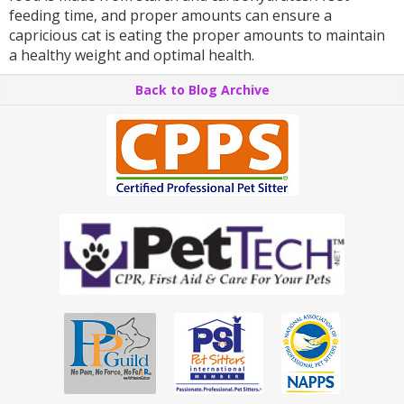
feeding time, and proper amounts can ensure a
capricious cat is eating the proper amounts to maintain
a healthy weight and optimal health.
Back to Blog Archive