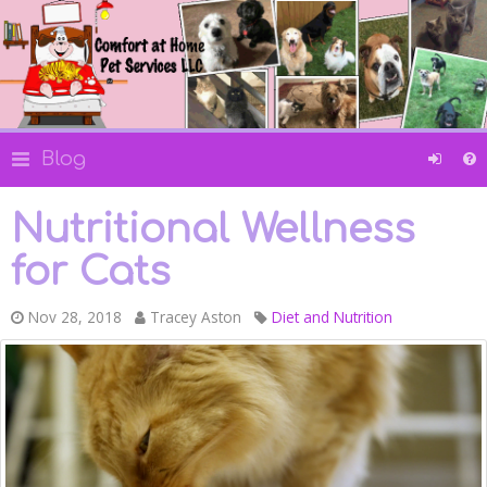
Blog
Nutritional Wellness
for Cats
Nov 28, 2018
Tracey Aston
Diet and Nutrition