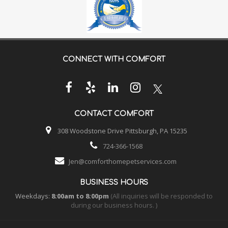
CONNECT WITH
COMFORT
CONTACT
COMFORT
308 Woodstone Drive Pittsburgh, PA 15235
724-366-1568
Jen@comforthomepetservices.com
BUSINESS HOURS
Weekdays:
8:00am to 8:00pm
(All inquiries will be responded to
during our business hours. )