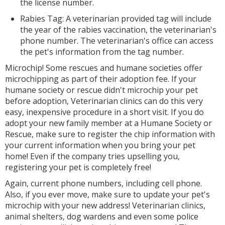
the license number.
Rabies Tag: A veterinarian provided tag will include
the year of the rabies vaccination, the veterinarian's
phone number. The veterinarian's office can access
the pet's information from the tag number.
Microchip! Some rescues and humane societies offer
microchipping as part of their adoption fee. If your
humane society or rescue didn't microchip your pet
before adoption, Veterinarian clinics can do this very
easy, inexpensive procedure in a short visit. If you do
adopt your new family member at a Humane Society or
Rescue, make sure to register the chip information with
your current information when you bring your pet
home! Even if the company tries upselling you,
registering your pet is completely free!
Again, current phone numbers, including cell phone.
Also, if you ever move, make sure to update your pet's
microchip with your new address! Veterinarian clinics,
animal shelters, dog wardens and even some police