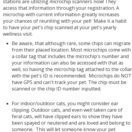
stations are utilizing microchip scanners now! They
access that information through your registration. A
microchip with current information greatly increases
your chances of reuniting with your pet! Make it a habit
to have your pet's chip scanned at your pet's yearly
wellness visit.
Be aware, that although rare, some chips can migrate
from their placed location. Most microchips come with
a collar tag that includes the microchip's number and
your information can also be accessed with that as
well, so having the microchip tag attached to the collar
with the pet's ID is recommended. Microchips do NOT
have GPS and can't track your pet. The chip must be
scanned or the chip ID number inputted.
For indoor/outdoor cats, you might consider ear
clipping. Outdoor cats, and even well taken care of
feral cats, will have clipped ears to show they have
been spayed or neutered and are loved and belong to
someone. This will let someone know your pet