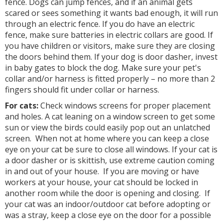
fence. Dogs can jump fences, and if an animal gets
scared or sees something it wants bad enough, it will run
through an electric fence. If you do have an electric
fence, make sure batteries in electric collars are good. If
you have children or visitors, make sure they are closing
the doors behind them. If your dog is door dasher, invest
in baby gates to block the dog. Make sure your pet's
collar and/or harness is fitted properly – no more than 2
fingers should fit under collar or harness.
For cats:
Check windows screens for proper placement
and holes. A cat leaning on a window screen to get some
sun or view the birds could easily pop out an unlatched
screen. When not at home where you can keep a close
eye on your cat be sure to close all windows. If your cat is
a door dasher or is skittish, use extreme caution coming
in and out of your house. If you are moving or have
workers at your house, your cat should be locked in
another room while the door is opening and closing. If
your cat was an indoor/outdoor cat before adopting or
was a stray, keep a close eye on the door for a possible