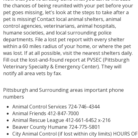
the chances of being reunited with your pet before your
pet goes missing, let's look at the steps to take after a
pet is missing! Contact local animal shelters, animal
control agencies, veterinarians, animal hospitals,
humane societies, and local surrounding police
departments. File a lost pet report with every shelter
within a 60 miles radius of your home, or where the pet
was lost. If at all possible, visit the nearest shelters daily.
Fill out the lost-and-found report at PVSEC (Pittsburgh
Veterinary Specialty & Emergency Center). They will
notify all area vets by fax.
Pittsburgh and Surrounding areas important phone
numbers
Animal Control Services 724-746-4344
Animal Friends 412-847-7000
Animal Rescue League 412-661-6452 x-216
Beaver County Humane 724-775-5801
City Animal Control (if lost within city limits) HOURS OF