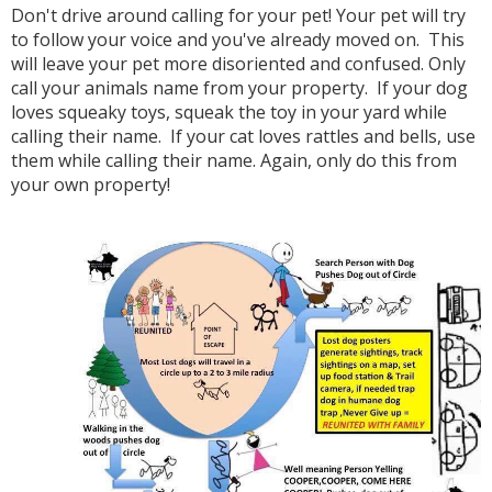
Don't drive around calling for your pet! Your pet will try
to follow your voice and you've already moved on. This
will leave your pet more disoriented and confused. Only
call your animals name from your property. If your dog
loves squeaky toys, squeak the toy in your yard while
calling their name. If your cat loves rattles and bells, use
them while calling their name. Again, only do this from
your own property!