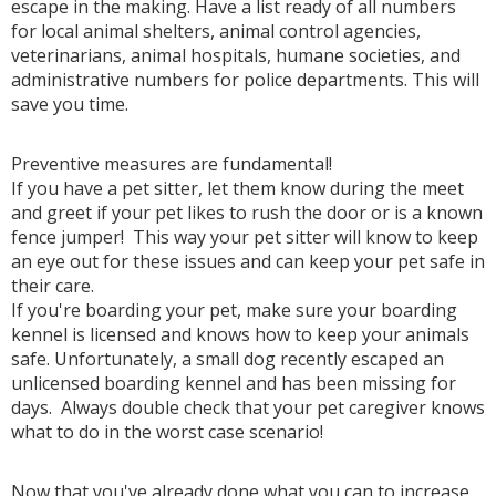
escape in the making. Have a list ready of all numbers
for local animal shelters, animal control agencies,
veterinarians, animal hospitals, humane societies, and
administrative numbers for police departments. This will
save you time.
Preventive measures are fundamental!
If you have a pet sitter, let them know during the meet
and greet if your pet likes to rush the door or is a known
fence jumper! This way your pet sitter will know to keep
an eye out for these issues and can keep your pet safe in
their care.
If you're boarding your pet, make sure your boarding
kennel is licensed and knows how to keep your animals
safe. Unfortunately, a small dog recently escaped an
unlicensed boarding kennel and has been missing for
days. Always double check that your pet caregiver knows
what to do in the worst case scenario!
Now that you've already done what you can to increase