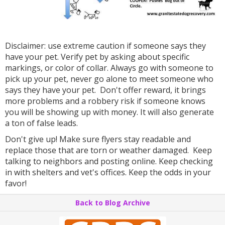
Disclaimer: use extreme caution if someone says they
have your pet. Verify pet by asking about specific
markings, or color of collar. Always go with someone to
pick up your pet, never go alone to meet someone who
says they have your pet. Don't offer reward, it brings
more problems and a robbery risk if someone knows
you will be showing up with money. It will also generate
a ton of false leads.
Don't give up! Make sure flyers stay readable and
replace those that are torn or weather damaged. Keep
talking to neighbors and posting online. Keep checking
in with shelters and vet's offices. Keep the odds in your
favor!
Back to Blog Archive