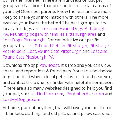
Utilize the Internet.
There are hundreds of lost pet
groups on Facebook that are specific to certain areas of
your city! Other pet parents know the fear and are more
likely to share your information with others! The more
eyes on your flyers the better! The best groups to try
locally for dogs are
Lost and Found Dogs-Pittsburgh,
PA
,
Reuniting dogs with families Pittsburgh area
and
Lost Dogs Pittsburgh
. For cat inclusive or specific
groups, try
Lost & Found Pets in Pittsburgh
,
Pittsburgh
Pet Helpers
,
Lost/Found Cats Pittsburgh
and
Lost and
Found Cats Pittsburgh, PA
Download the app
PawBoost
, it's free and you can view,
share, and report lost & found pets. You can also choose
to get notified when a local pet is lost or found near you,
and contact the owner or finder with helpful information.
There are also many websites designed to help you find
your pet, such as
FindToto.com
,
PetAmberAlert.com
and
LostMyDoggie.com
At home, put out anything that will have your smell on it
– blankets, clothing, and old pillows and pillow cases. Set