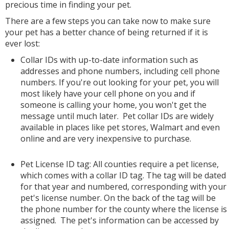
precious time in finding your pet.
There are a few steps you can take now to make sure
your pet has a better chance of being returned if it is
ever lost:
Collar IDs with up-to-date information such as
addresses and phone numbers, including cell phone
numbers. If you're out looking for your pet, you will
most likely have your cell phone on you and if
someone is calling your home, you won't get the
message until much later. Pet collar IDs are widely
available in places like pet stores, Walmart and even
online and are very inexpensive to purchase.
Pet License ID tag: All counties require a pet license,
which comes with a collar ID tag. The tag will be dated
for that year and numbered, corresponding with your
pet's license number. On the back of the tag will be
the phone number for the county where the license is
assigned. The pet's information can be accessed by