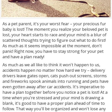
As a pet parent, it's your worst fear – your precious fur
baby is lost! The moment you realize your beloved pet is
lost, your heart starts to race and your mind is a blur of
scattered thoughts trying to figure out what to do first!
As much as it seems impossible at the moment, don't
panic! Right now, you have to stay strong for your pet
and have a plan ready!
As much as we all like to think it won't happen to us,
accidents happen no matter how hard we try – delivery
drivers leave gates open, cats push out screens, storms
and fireworks spook animals into running and pets have
even gotten away after car accidents. It's imperative to
have a plan together before you notice a pet is lost! At a
time when you're stressed and your mind is drawing a
blank, it's good to have a proper plan ahead of time to
follow. That way you'll be organized and won't lose any