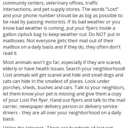
community centers, veterinary offices, traffic
intersections, and pet supply stores. The words “Lost”
and your phone number should be as big as possible to
be read by passing motorists. If its bad weather or you
know bad weather is coming, put your flyers inside a
gallon ziplock bag to keep weather out. Do NOT put in
mailboxes. Not everyone gets their mail out of their
mailbox on a daily basis and if they do, they often don't
read it.
Most animals won't go far, especially if they are scared,
elderly or have health issues. Search your neighborhood!
Lost animals will get scared and hide and small dogs and
cats can hide in the smallest of places. Look under
porches, sheds, bushes and cars. Talk to your neighbors,
let them know your pet is missing and give them a copy
of your Lost Pet flyer. Hand out flyers and talk to the mail
carrier, newspaper delivery person or delivery service
drivers - they are all over your neighborhood on a daily
basis.