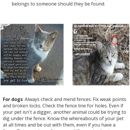
belongs to someone should they be found.
For dogs
: Always check and mend fences. Fix weak points
and broken locks. Check the fence line for holes. Even if
your pet isn't a digger, another animal could be trying to
dig under the fence. Know the whereabouts of your pet
at all times and be out with them, even if you have a