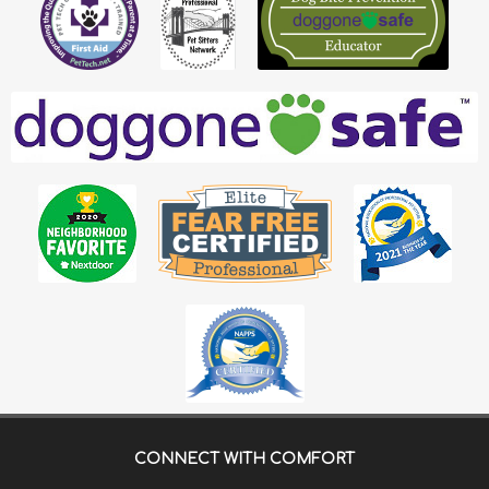
CONNECT WITH
COMFORT