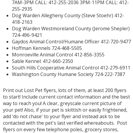
7AM-3PM CALL: 412-255-2036 3PM-11PM CALL: 412-
255-2935
Dog Warden Allegheny County (Steve Stoehr) 412-
418-2163
Dog Warden Westmoreland County (Jerome Shepler)
724-496-9421
Gaydos Animal Control/Humane Officer 412-720-9477
Hoffman Kennels 724-468-5505
Monroeville Animal Control 412-856-3355
Sable Kennel: 412-660-2350
South Hills Cooperative Animal Control 412-279-6911
Washington County Humane Society 724-222-7387
Print out Lost Pet flyers, lots of them, at least 200 flyers
to start! Include current contact information and the best
way to reach you! A clear, greyscale current picture of
your pet! Also, if your pet is skittish or easily frightened,
add ‘do not chase' to your flyer and instead ask to be
contacted with the pet's last verified whereabouts. Post
flyers on every few telephone poles, grocery stores,