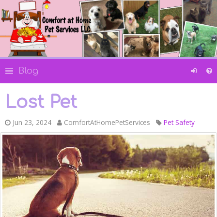
Blog
Lost Pet
Jun 23, 2024
ComfortAtHomePetServices
Pet Safety