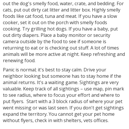
out the dog's smelly food, water, crate, and bedding. For
cats, put out dirty cat litter and litter box. Highly smelly
foods like cat food, tuna and meat. If you have a slow
cooker, set it out on the porch with smelly foods
cooking. Try grilling hot dogs. If you have a baby, put
out dirty diapers. Place a baby monitor or security
camera outside by the food to see if someone is
returning to eat or is checking out stuff. A lot of times
animals will be more active at night. Keep refreshing and
renewing food.
Panic is normal; it's best to stay calm. Drive your
neighbor looking but someone has to stay home if the
animal returns. It's a waiting game. Sightings are very
valuable. Keep track of all sightings – use map, pin mark
to see radius, where to focus your effort and where to
put flyers. Start with a 3 block radius of where your pet
went missing or was last seen. If you don't get sightings
expand the territory. You cannot get your pet home
without flyers, check in with shelters, vets offices.